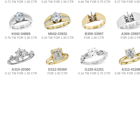
0.73 TW FOR 1.00 CTR
0.42 TW FOR 1.50 CTR
0.44 TW FOR 0.75 CTR
0.27 TW FOR 0.5
K042-04869
M042-03932
B309-33997
A309-33997
0.76 TW FOR 2.00 CTR
0.33 TW FOR 1.00 CTR
FOR 1.00 CTR
FOR 0.60 CT
A310-20360
D312-00360
G226-61251
A312-01188
0.12 TW FOR 1.50 CTR
FOR 2.00 CTR
0.14 TW FOR 0.75 CTR
0.09 TW FOR 2.0