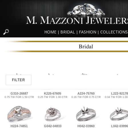
HOME
BRIDAL
FASHION
COLLECTIONS
|
|
|
FILTER
G310-26687
K225-67605
A224-75760
L222-92178
0.75 TW FOR 1.50 CTR
0.25 TW FOR 1.00 CTR
0.16 TW FOR 0.75 CTR
0.04 TW FOR 1.0
H224-74851
G042-04833
H042-03960
L042-03996