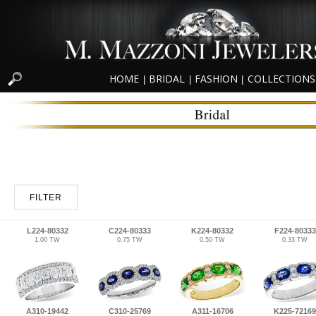
HOME
BRIDAL
FASHION
COLLECTIONS
|
|
|
FILTER
L224-80332
C224-80333
K224-80332
F224-80333
1.00 TW
0.75 TW
0.50 TW
0.33 TW
A310-19442
C310-25769
A311-16706
K225-72169