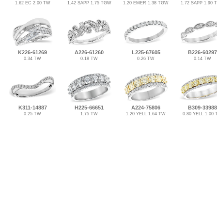
1.62 EC 2.00 TW
1.42 SAPP 1.75 TGW
1.20 EMER 1.38 TGW
1.72 SAPP 1.90
K226-61269
A226-61260
L225-67605
B226-60297
0.34 TW
0.18 TW
0.26 TW
0.14 TW
K311-14887
H225-66651
A224-75806
B309-33988
0.25 TW
1.75 TW
1.20 YELL 1.64 TW
0.80 YELL 1.00