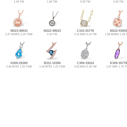
1.00 TW
1.00 TW
0.50 TW
0.20 TW
M223-88541
M222-98523
C310-25778
M222-9305
2.07 MORG 2.18 TGW
0.33 TW
0.12 BAG 0.14 TW
1.09 MORG 1.26
H309-29369
B311-10306
C309-33024
K309-35778
2.40 BTPZ 2.53 TGW
1.04 BTPZ 1.23 TGW
0.03 BAG 0.18 TW
1.67 AMY 1.70 