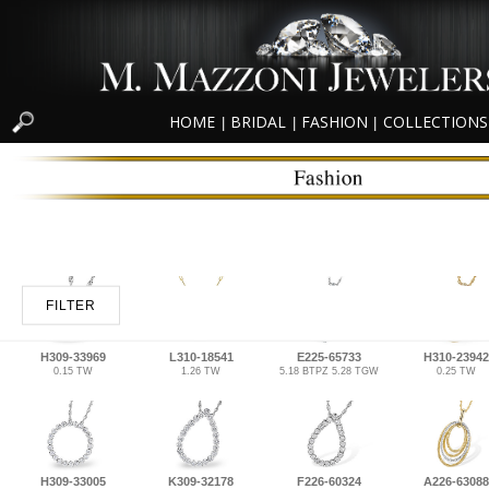
HOME
BRIDAL
FASHION
COLLECTIONS
|
|
|
FILTER
H309-33969
L310-18541
E225-65733
H310-23942
0.15 TW
1.26 TW
5.18 BTPZ 5.28 TGW
0.25 TW
H309-33005
K309-32178
F226-60324
A226-63088