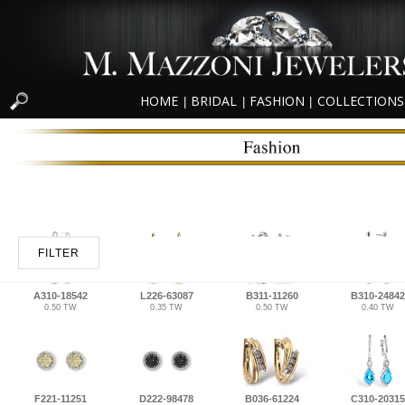
HOME
BRIDAL
FASHION
COLLECTIONS
|
|
|
FILTER
A310-18542
L226-63087
B311-11260
B310-24842
0.50 TW
0.35 TW
0.50 TW
0.40 TW
F221-11251
D222-98478
B036-61224
C310-20315