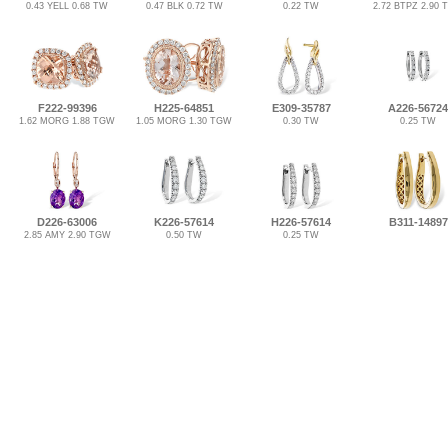
0.43 YELL 0.68 TW
0.47 BLK 0.72 TW
0.22 TW
2.72 BTPZ 2.90
F222-99396
H225-64851
E309-35787
A226-56724
1.62 MORG 1.88 TGW
1.05 MORG 1.30 TGW
0.30 TW
0.25 TW
D226-63006
K226-57614
H226-57614
B311-14897
2.85 AMY 2.90 TGW
0.50 TW
0.25 TW