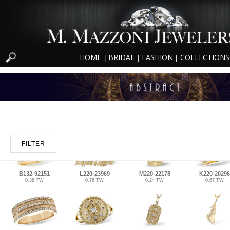
HOME
BRIDAL
FASHION
COLLECTIONS
|
|
|
FILTER
B132-92151
L220-23969
M220-22178
K220-20296
0.38 TW
0.76 TW
0.24 TW
0.67 TW