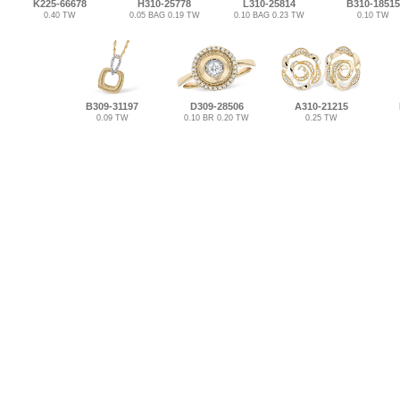
K225-66678
H310-25778
L310-25814
B310-18515
0.40 TW
0.05 BAG 0.19 TW
0.10 BAG 0.23 TW
0.10 TW
B309-31197
D309-28506
A310-21215
0.09 TW
0.10 BR 0.20 TW
0.25 TW