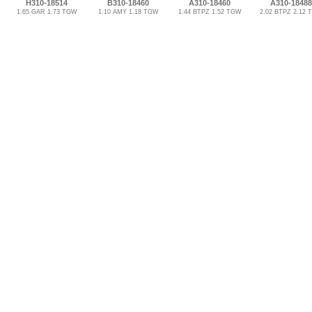
H310-18514
B310-18460
A310-18460
A310-18488
1.65 GAR 1.73 TGW
1.10 AMY 1.18 TGW
1.44 BTPZ 1.52 TGW
2.02 BTPZ 2.12