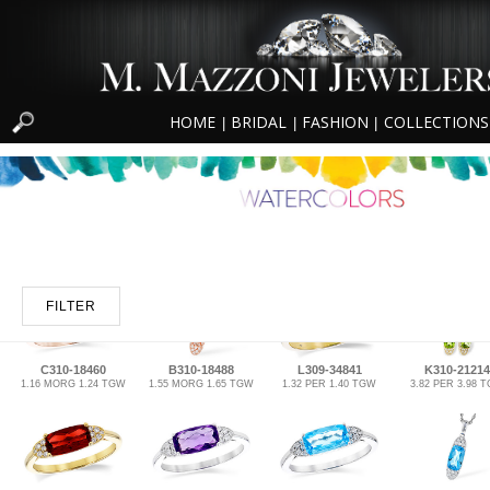
HOME
BRIDAL
FASHION
COLLECTIONS
|
|
|
FILTER
C310-18460
B310-18488
L309-34841
K310-21214
1.16 MORG 1.24 TGW
1.55 MORG 1.65 TGW
1.32 PER 1.40 TGW
3.82 PER 3.98 