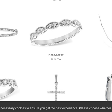
1.00 TW
B226-60297
0.14 TW
ly necessary cookies to ensure you get the best experience. Please choose whether t