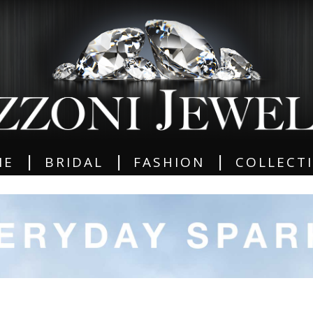
|
|
|
ME
BRIDAL
FASHION
COLLECT