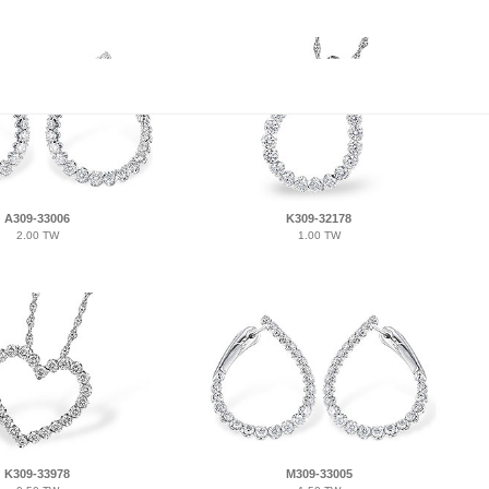
A309-33006
K309-32178
2.00 TW
1.00 TW
K309-33978
M309-33005