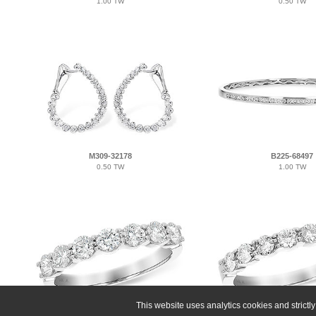
1.00 TW
0.50 TW
M309-32178
B225-68497
0.50 TW
1.00 TW
This website uses analytics cookies and strict