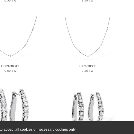
0.50 TW
1.50 TW
D309-30342
E309-30333
0.50 TW
0.25 TW
o accept all cookies or necessary cookies only.