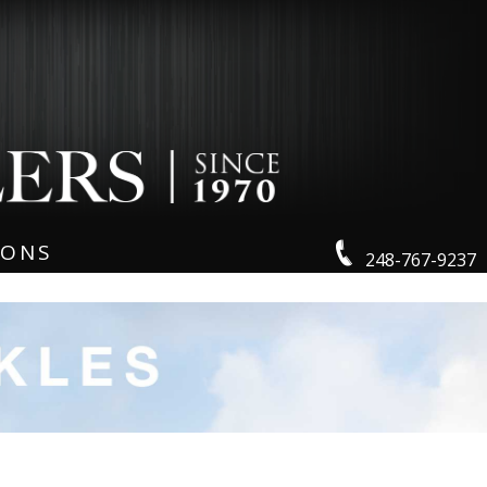
IONS
248-767-9237