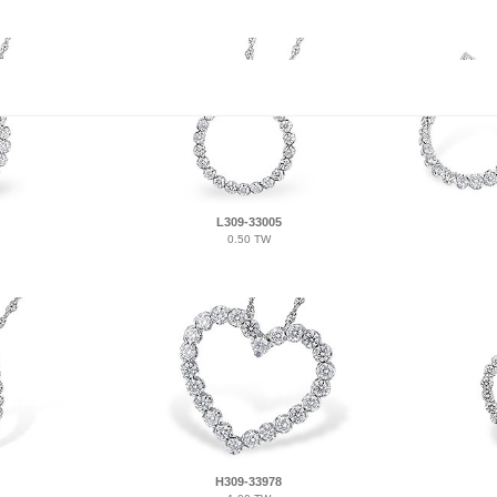
L309-33005
0.50 TW
H309-33978