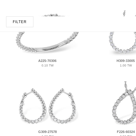
FILTER
A225-70306
H309-33005
0.10 TW
1.00 TW
G309-27578
F226-60324