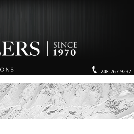
IONS
248-767-9237