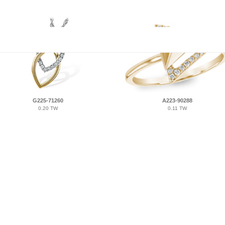
G225-71260
A223-90288
0.20 TW
0.11 TW