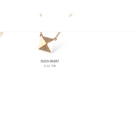
D223-90287
0.11 TW