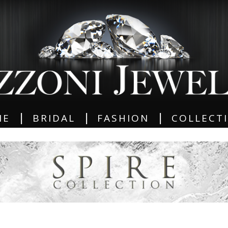
|
|
|
ME
BRIDAL
FASHION
COLLECT