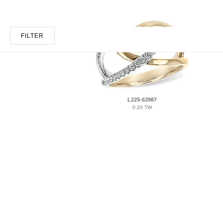
FILTER
L225-63987
0.20 TW