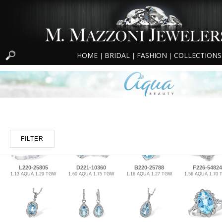
HOME
BRIDAL
FASHION
COLLECTIONS
|
|
|
FILTER
L220-25805
D221-10360
B220-25788
F226-54824
1.13 AQUA 1.29 TGW
1.60 AQUA 1.75 TGW
1.16 AQUA 1.27 TGW
1.56 AQUA 1.70