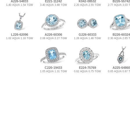
A226-54833
E221-11242
K042-08532
B226-55742
1.40 AQUA 1.54 TGW
3.40 AQUA 3.88 TGW
2.20 AQUA 2.55 TGW
2.77 AQUA 3.03
L226-62096
A226-60306
G226-60333
B226-60324
1.02 AQUA 1.16 TGW
2.08 AQUA 2.27 TGW
1.28 AQUA 1.46 TGW
2.30 AQUA 2.65
C220-19433
E224-75769
A225-64860
1.05 AQUA 1.31 TGW
0.62 AQUA 0.75 TGW
0.65 AQUA 0.87