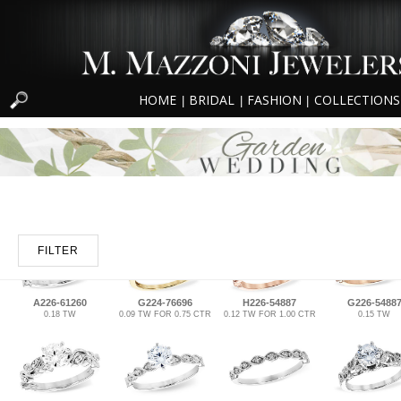
HOME
BRIDAL
FASHION
COLLECTIONS
|
|
|
FILTER
A226-61260
G224-76696
H226-54887
G226-5488
0.18 TW
0.09 TW FOR 0.75 CTR
0.12 TW FOR 1.00 CTR
0.15 TW