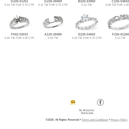
G226-61251
G226-58469
B225-63960
C226-54842
0.14 TW FOR 0.75 CTR
0.11 TW FOR 0.75 CTR
0.12 TW
0.06 TW FOR 1.0
F042-03033
A129-28488
E226-54842
F226-61260
0.04 TW FOR 0.50 CTR
0.05 TW
0.16 TW FOR 0.75 CTR
0.13 TW
©2026, All Rights Reserved •
Terms and Conditions
•
Privacy Policy