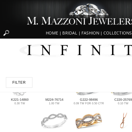
HOME
BRIDAL
FASHION
COLLECTIONS
|
|
|
FILTER
K221-14860
M224-76714
G222-98496
C220-25769
0.30 TW
1.00 TW
0.09 TW FOR 0.50 CTR
0.10 TW