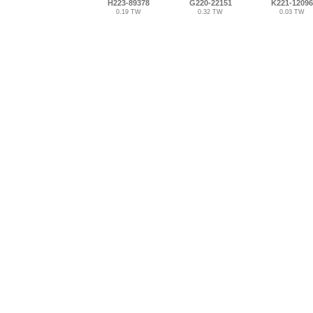
H223-89378
G220-22151
K221-12096
0.19 TW
0.32 TW
0.03 TW