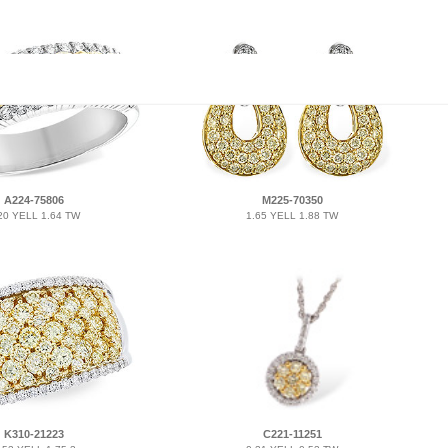
A224-75806
M225-70350
20 YELL 1.64 TW
1.65 YELL 1.88 TW
K310-21223
C221-11251