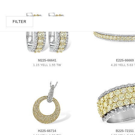
FILTER
M225-66641
E225-66669
1.15 YELL 1.55 TW
4.20 YELL 5.63
H225-66714
B225-72151