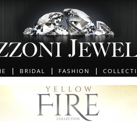
|
|
|
ME
BRIDAL
FASHION
COLLECT