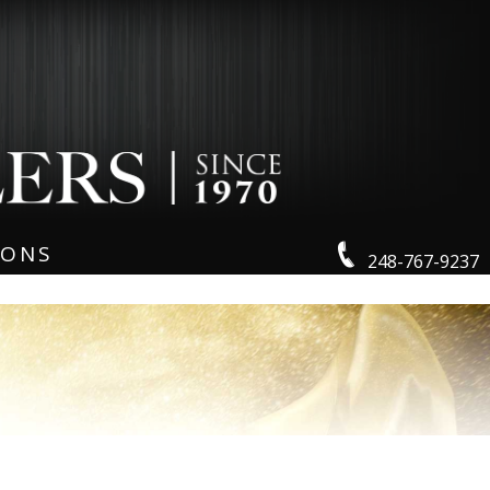
IONS
248-767-9237