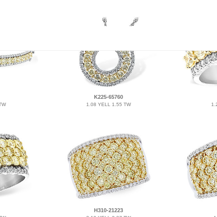
K225-65760
 TW
1.08 YELL 1.55 TW
1.
H310-21223