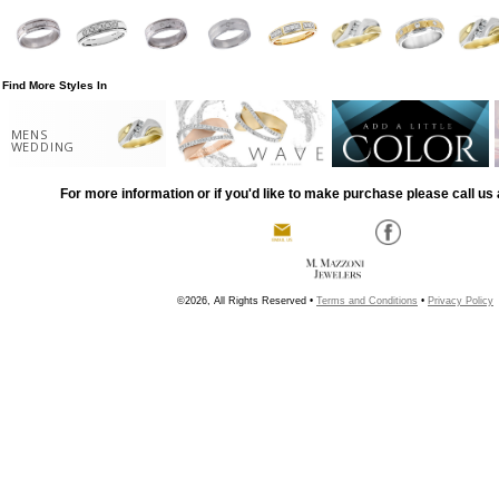
Find More Styles In
MENS
WEDDING
For more information or if you'd like to make purchase please call us 
©2026, All Rights Reserved •
Terms and Conditions
•
Privacy Policy