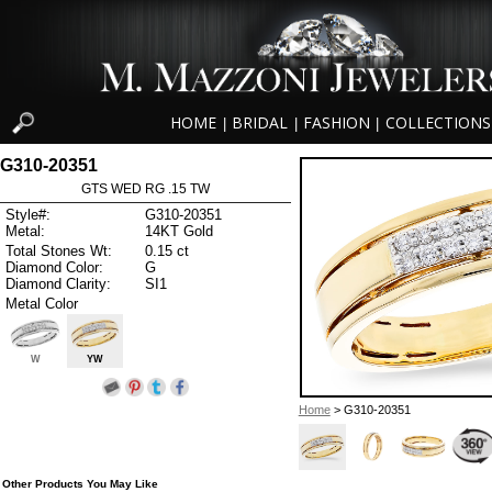
HOME
BRIDAL
FASHION
COLLECTIONS
|
|
|
G310-20351
GTS WED RG .15 TW
Style#:
G310-20351
Metal:
14KT Gold
Total Stones Wt:
0.15 ct
Diamond Color:
G
Diamond Clarity:
SI1
Metal Color
W
YW
Home
> G310-20351
Other Products You May Like