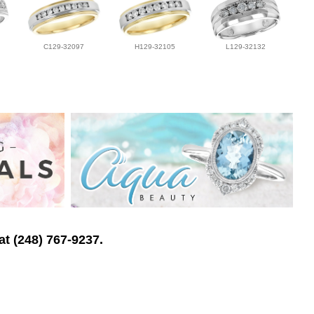
C129-32097
H129-32105
L129-32132
at (248) 767-9237.