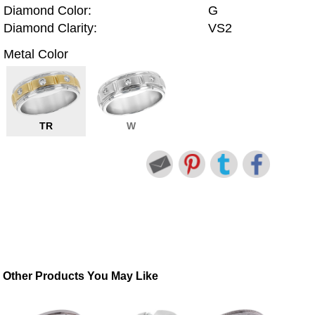
Diamond Color:
G
Diamond Clarity:
VS2
Metal Color
TR
W
Other Products You May Like