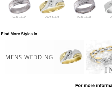
L221-12114
D129-31233
A221-12115
D
Find More Styles In
MENS WEDDING
For more informat