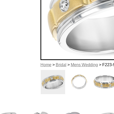
Home
>
Bridal
>
Mens Wedding
> F223-