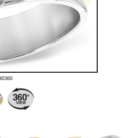
90360