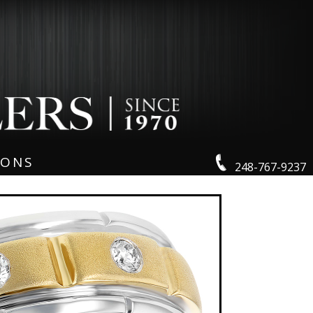
IONS
248-767-9237