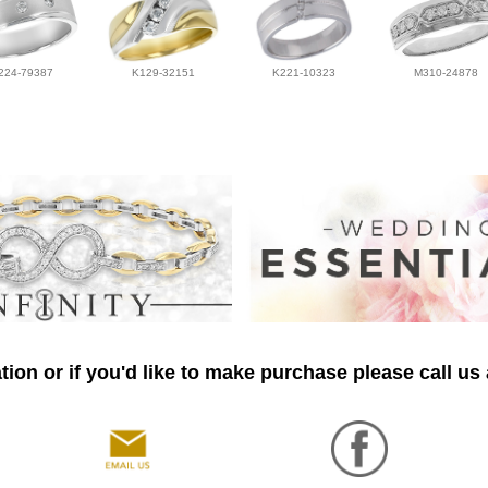
224-79387
K129-32151
K221-10323
M310-24878
ion or if you'd like to make purchase please call us 