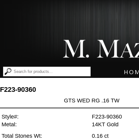
HO
F223-90360
GTS WED RG .16 TW
Style#:
F223-90360
Metal:
14KT Gold
Total Stones Wt:
0.16 ct