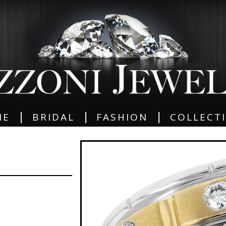
|
|
|
ME
BRIDAL
FASHION
COLLECT