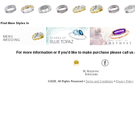
Find More Styles In
MENS
WEDDING
For more information or if you'd like to make purchase please call us 
©2026, All Rights Reserved •
Terms and Conditions
•
Privacy Policy