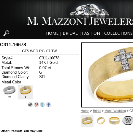
HOME
BRIDAL
FASHION
COLLECTIONS
|
|
|
C311-16678
GTS WED RG .07 TW
Style#:
C311-16678
Metal:
14KT Gold
Total Stones Wt:
0.07 ct
Diamond Color:
G
Diamond Clarity:
SI1
Metal Color
W
Y
Home
>
Bridal
>
Mens Wedding
> C3
Other Products You May Like