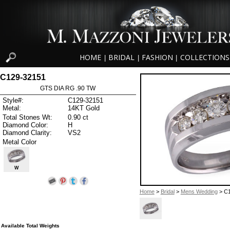
HOME
BRIDAL
FASHION
COLLECTIONS
|
|
|
C129-32151
GTS DIA RG .90 TW
Style#:
C129-32151
Metal:
14KT Gold
Total Stones Wt:
0.90 ct
Diamond Color:
H
Diamond Clarity:
VS2
Metal Color
W
Home
>
Bridal
>
Mens Wedding
> C1
Available Total Weights