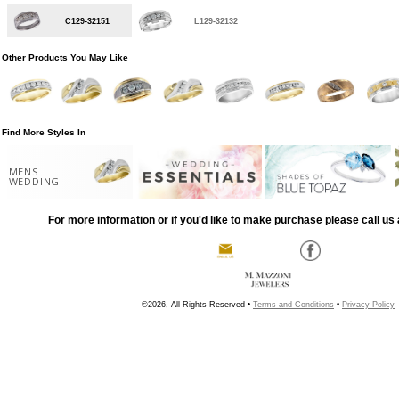
C129-32151
L129-32132
Other Products You May Like
Find More Styles In
MENS
WEDDING
For more information or if you'd like to make purchase please call us 
©2026, All Rights Reserved •
Terms and Conditions
•
Privacy Policy