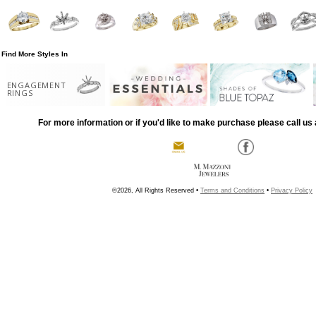
Find More Styles In
ENGAGEMENT
RINGS
For more information or if you'd like to make purchase please call us 
©2026, All Rights Reserved •
Terms and Conditions
•
Privacy Policy