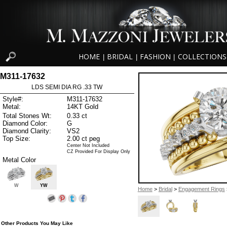
HOME
BRIDAL
FASHION
COLLECTIONS
|
|
|
M311-17632
LDS SEMI DIA RG .33 TW
Style#:
M311-17632
Metal:
14KT Gold
Total Stones Wt:
0.33 ct
Diamond Color:
G
Diamond Clarity:
VS2
Top Size:
2.00 ct peg
Center Not Included
CZ Provided For Display Only
Metal Color
W
YW
Home
>
Bridal
>
Engagement Rings
Other Products You May Like