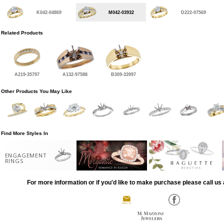
K042-04869
M042-03932
D222-07569
Related Products
A219-35797
A132-97588
B309-33997
Other Products You May Like
Find More Styles In
ENGAGEMENT
RINGS
For more information or if you'd like to make purchase please call us 