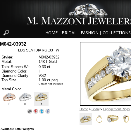
HOME
BRIDAL
FASHION
COLLECTIONS
|
|
|
M042-03932
LDS SEMI DIA RG .33 TW
Style#:
M042-03932
Metal:
14KT Gold
Total Stones Wt:
0.33 ct
Diamond Color:
H
Diamond Clarity:
VS2
Top Size:
1.00 ct peg
Center Not Included
Metal Color
P
W
Y
Home
>
Bridal
>
Engagement Rings
Available Total Weights