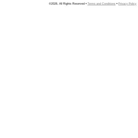
©2026, All Rights Reserved •
Terms and Conditions
•
Privacy Policy