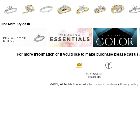
Find More Styles In
ENGAGEMENT
RINGS
For more information or if you'd like to make purchase please call us 
©2026, All Rights Reserved •
Terms and Conditions
•
Privacy Policy