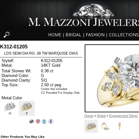
HOME
BRIDAL
FASHION
COLLECTIONS
|
|
|
K312-01205
LDS SEMI DIA RG .38 TW MARQUISE DIAS
Style#:
K312-01205
Metal:
14KT Gold
Total Stones Wt:
0.38 ct
Diamond Color:
G
Diamond Clarity:
SI1
Top Size:
2.50 ct peg
Center Not Included
CZ Provided For Display Only
Metal Color
W
Y
Home
>
Bridal
>
Engagement Rings
Other Products You May Like