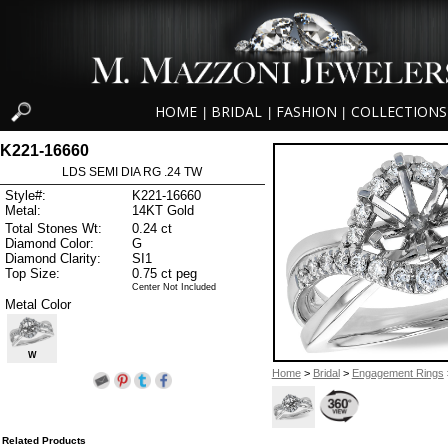
HOME
BRIDAL
FASHION
COLLECTIONS
|
|
|
K221-16660
LDS SEMI DIA RG .24 TW
Style#:
K221-16660
Metal:
14KT Gold
Total Stones Wt:
0.24 ct
Diamond Color:
G
Diamond Clarity:
SI1
Top Size:
0.75 ct peg
Center Not Included
Metal Color
W
Home
>
Bridal
>
Engagement Rings
Related Products