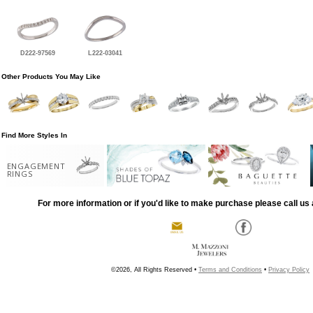
D222-97569
L222-03041
Other Products You May Like
Find More Styles In
ENGAGEMENT
RINGS
For more information or if you'd like to make purchase please call us 
©2026, All Rights Reserved •
Terms and Conditions
•
Privacy Policy