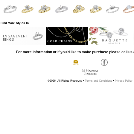
Find More Styles In
ENGAGEMENT
RINGS
For more information or if you'd like to make purchase please call us 
©2026, All Rights Reserved •
Terms and Conditions
•
Privacy Policy