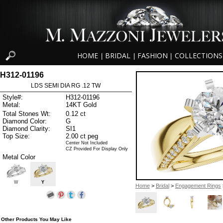
HOME
BRIDAL
FASHION
COLLECTIONS
|
|
|
H312-01196
LDS SEMI DIA RG .12 TW
Style#:
H312-01196
Metal:
14KT Gold
Total Stones Wt:
0.12 ct
Diamond Color:
G
Diamond Clarity:
SI1
Top Size:
2.00 ct peg
Center Not Included
CZ Provided For Display Only
Metal Color
W
Y
Home
>
Bridal
>
Engagement Rings
Other Products You May Like