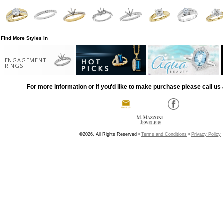
Find More Styles In
ENGAGEMENT
RINGS
For more information or if you'd like to make purchase please call us 
©2026, All Rights Reserved •
Terms and Conditions
•
Privacy Policy