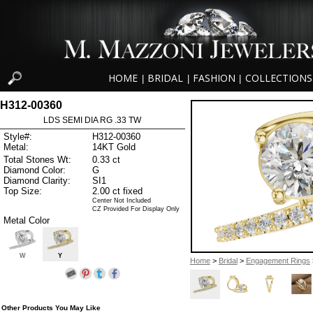
HOME
BRIDAL
FASHION
COLLECTIONS
|
|
|
H312-00360
LDS SEMI DIA RG .33 TW
Style#:
H312-00360
Metal:
14KT Gold
Total Stones Wt:
0.33 ct
Diamond Color:
G
Diamond Clarity:
SI1
Top Size:
2.00 ct fixed
Center Not Included
CZ Provided For Display Only
Metal Color
W
Y
Home
>
Bridal
>
Engagement Rings
Other Products You May Like