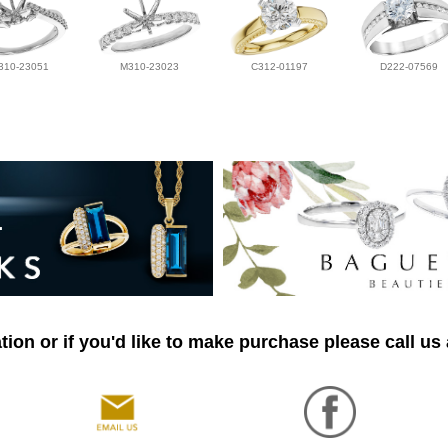
310-23051
M310-23023
C312-01197
D222-07569
ion or if you'd like to make purchase please call us 