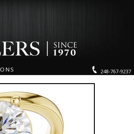
IONS
248-767-9237