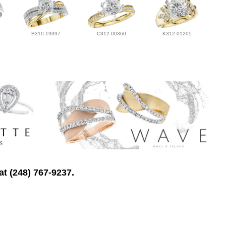
B310-19397
C312-00360
K312-01205
at (248) 767-9237.