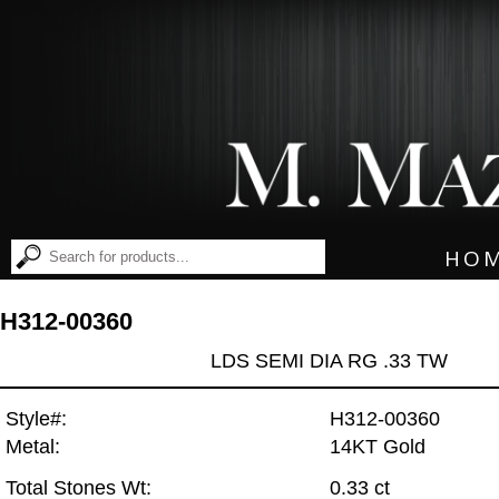
HO
H312-00360
LDS SEMI DIA RG .33 TW
Style#:
H312-00360
Metal:
14KT Gold
Total Stones Wt:
0.33 ct