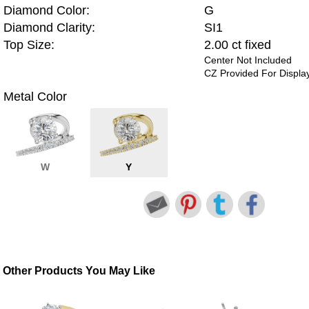
Diamond Color:
G
Diamond Clarity:
SI1
Top Size:
2.00 ct fixed
Center Not Included
CZ Provided For Displa
Metal Color
W
Y
Other Products You May Like