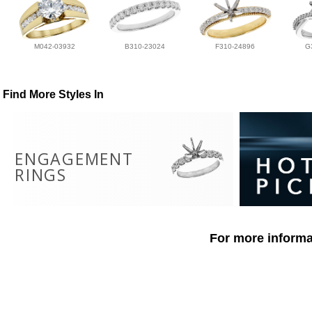
M042-03932
B310-23024
F310-24896
G
Find More Styles In
ENGAGEMENT
RINGS
For more informat