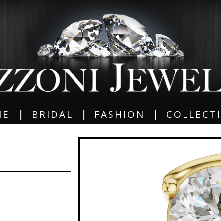
|
|
|
ME
BRIDAL
FASHION
COLLECT