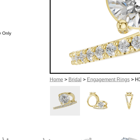
y Only
Home
>
Bridal
>
Engagement Rings
> H