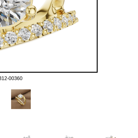
312-00360