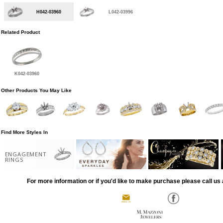
H042-03960
L042-03996
Related Product
K042-03960
Other Products You May Like
Find More Styles In
ENGAGEMENT
RINGS
For more information or if you'd like to make purchase please call us 