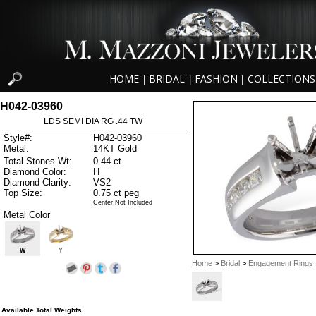
HOME
BRIDAL
FASHION
COLLECTIONS
|
|
|
H042-03960
LDS SEMI DIA RG .44 TW
Style#:
H042-03960
Metal:
14KT Gold
Total Stones Wt:
0.44 ct
Diamond Color:
H
Diamond Clarity:
VS2
Top Size:
0.75 ct peg
Center Not Included
Metal Color
W
Y
Home
>
Bridal
>
Engagement Rings
Available Total Weights