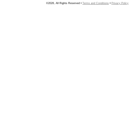
©2026, All Rights Reserved •
Terms and Conditions
•
Privacy Policy