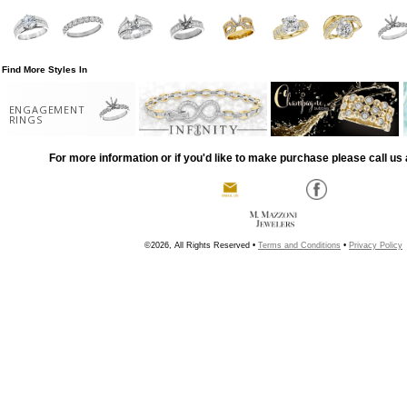
Find More Styles In
ENGAGEMENT
RINGS
For more information or if you'd like to make purchase please call us 
©2026, All Rights Reserved •
Terms and Conditions
•
Privacy Policy