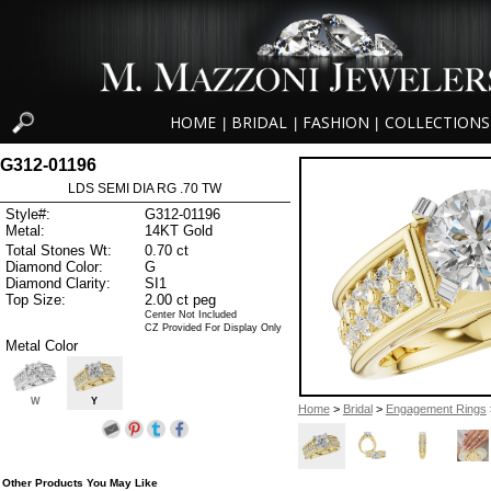
HOME
BRIDAL
FASHION
COLLECTIONS
|
|
|
G312-01196
LDS SEMI DIA RG .70 TW
Style#:
G312-01196
Metal:
14KT Gold
Total Stones Wt:
0.70 ct
Diamond Color:
G
Diamond Clarity:
SI1
Top Size:
2.00 ct peg
Center Not Included
CZ Provided For Display Only
Metal Color
W
Y
Home
>
Bridal
>
Engagement Rings
Other Products You May Like