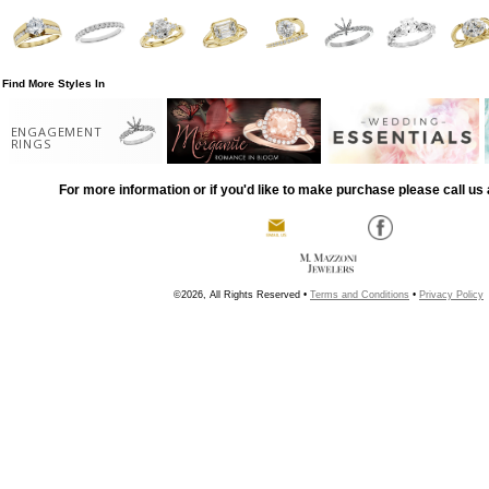
Find More Styles In
ENGAGEMENT
RINGS
For more information or if you'd like to make purchase please call us 
©2026, All Rights Reserved •
Terms and Conditions
•
Privacy Policy