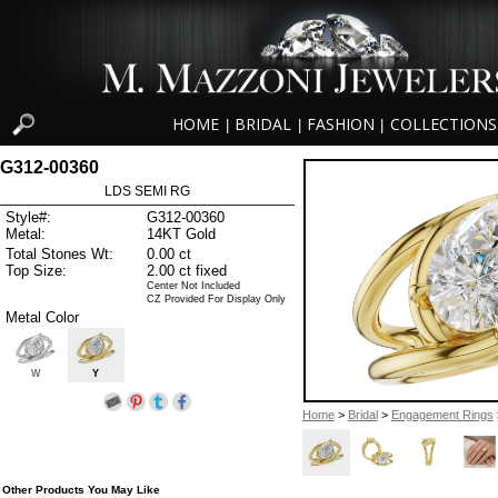
HOME
BRIDAL
FASHION
COLLECTIONS
|
|
|
G312-00360
LDS SEMI RG
Style#:
G312-00360
Metal:
14KT Gold
Total Stones Wt:
0.00 ct
Top Size:
2.00 ct fixed
Center Not Included
CZ Provided For Display Only
Metal Color
W
Y
Home
>
Bridal
>
Engagement Rings
Other Products You May Like