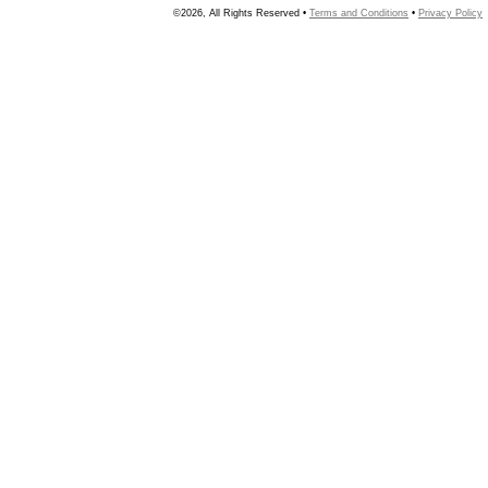
©2026, All Rights Reserved •
Terms and Conditions
•
Privacy Policy