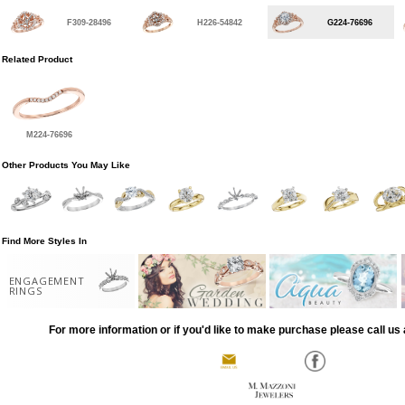
F309-28496
H226-54842
G224-76696
Related Product
M224-76696
Other Products You May Like
Find More Styles In
ENGAGEMENT
RINGS
For more information or if you'd like to make purchase please call us 