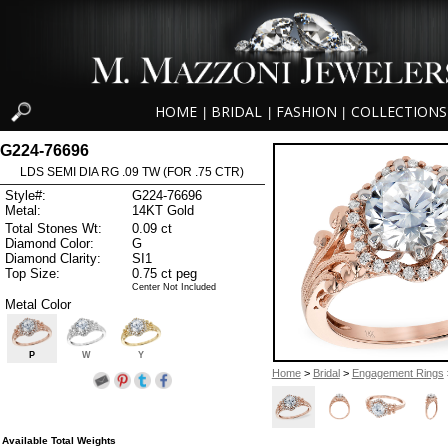
HOME
BRIDAL
FASHION
COLLECTIONS
|
|
|
G224-76696
LDS SEMI DIA RG .09 TW (FOR .75 CTR)
Style#:
G224-76696
Metal:
14KT Gold
Total Stones Wt:
0.09 ct
Diamond Color:
G
Diamond Clarity:
SI1
Top Size:
0.75 ct peg
Center Not Included
Metal Color
P
W
Y
Home
>
Bridal
>
Engagement Rings
Available Total Weights