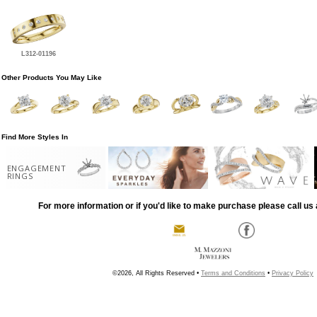
L312-01196
Other Products You May Like
Find More Styles In
ENGAGEMENT
RINGS
For more information or if you'd like to make purchase please call us 
©2026, All Rights Reserved •
Terms and Conditions
•
Privacy Policy