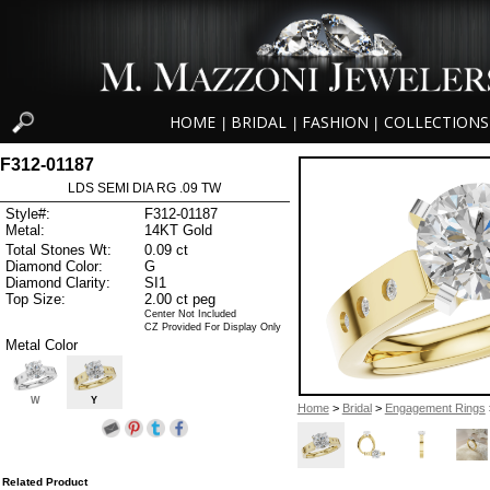
HOME
BRIDAL
FASHION
COLLECTIONS
|
|
|
F312-01187
LDS SEMI DIA RG .09 TW
Style#:
F312-01187
Metal:
14KT Gold
Total Stones Wt:
0.09 ct
Diamond Color:
G
Diamond Clarity:
SI1
Top Size:
2.00 ct peg
Center Not Included
CZ Provided For Display Only
Metal Color
W
Y
Home
>
Bridal
>
Engagement Rings
Related Product