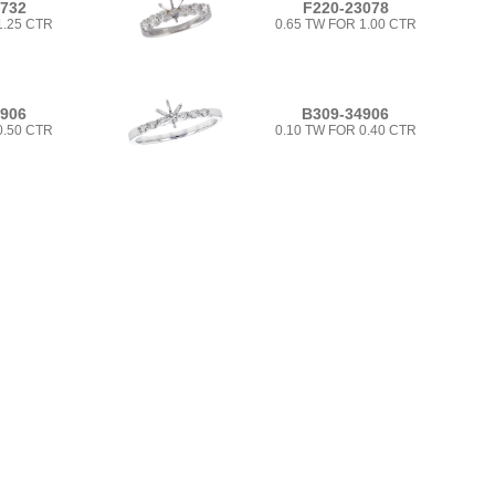
5732
F220-23078
1.25 CTR
0.65 TW FOR 1.00 CTR
4906
B309-34906
0.50 CTR
0.10 TW FOR 0.40 CTR