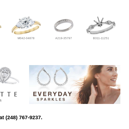
M042-04878
A219-35797
B311-11251
at (248) 767-9237.