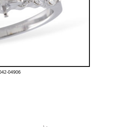
042-04906