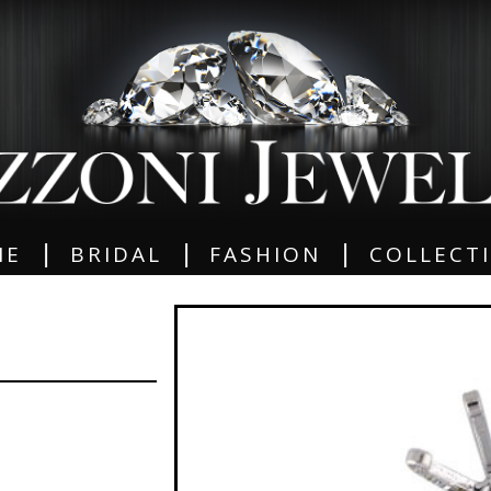
|
|
|
ME
BRIDAL
FASHION
COLLECT