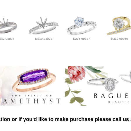
042-04897
M310-23023
D225-69387
H312-00360
ion or if you'd like to make purchase please call us 