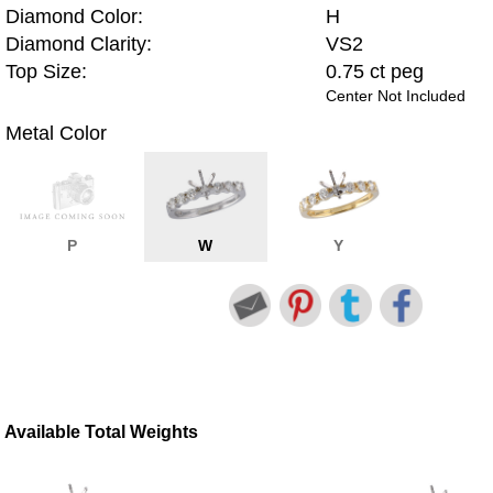
Diamond Color:
H
Diamond Clarity:
VS2
Top Size:
0.75 ct peg
Center Not Included
Metal Color
P
W
Y
Available Total Weights