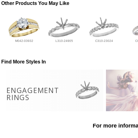
Other Products You May Like
M042-03932
L310-24905
C310-23024
C
Find More Styles In
ENGAGEMENT
RINGS
For more informat