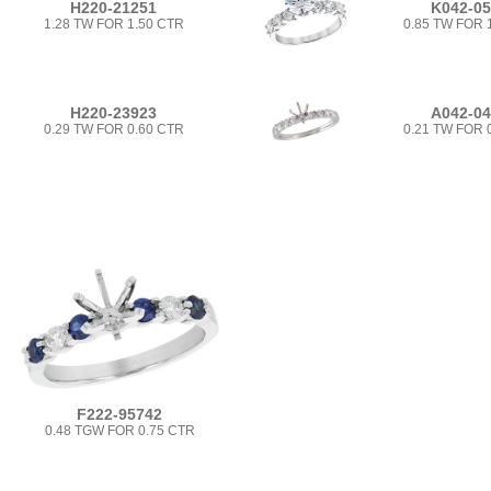
H220-21251
K042-0
1.28 TW FOR 1.50 CTR
0.85 TW FOR 
H220-23923
A042-0
0.29 TW FOR 0.60 CTR
0.21 TW FOR 
F222-95742
0.48 TGW FOR 0.75 CTR