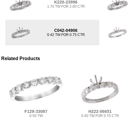
K220-23996
1.70 TW FOR 2.00 CTR
C042-04906
0.42 TW FOR 0.75 CTR
Related Products
F129-33087
H222-06651
0.50 TW
0.40 TW FOR 0.75 CTR