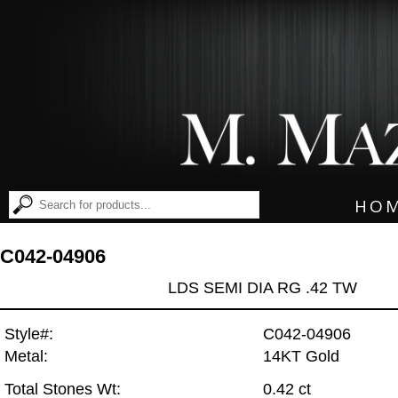
HO
C042-04906
LDS SEMI DIA RG .42 TW
Style#:
C042-04906
Metal:
14KT Gold
Total Stones Wt:
0.42 ct