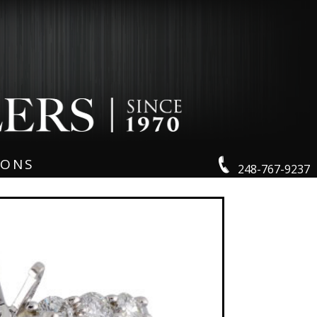
IONS
248-767-9237