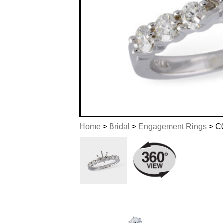
Home
>
Bridal
>
Engagement Rings
> C