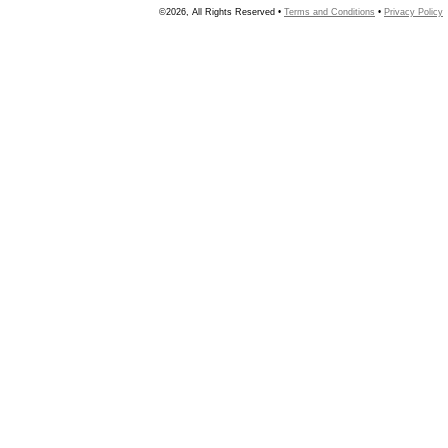
©2026, All Rights Reserved •
Terms and Conditions
•
Privacy Policy