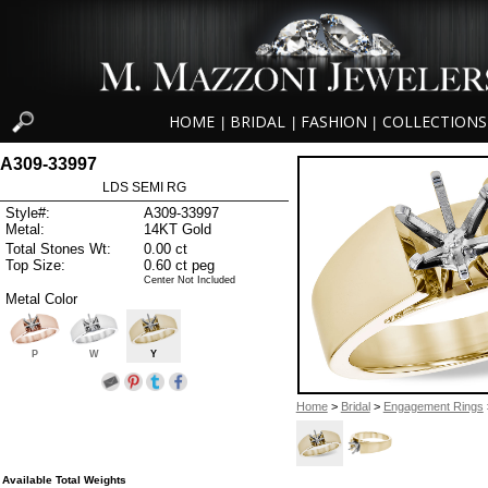
HOME
BRIDAL
FASHION
COLLECTIONS
|
|
|
A309-33997
LDS SEMI RG
Style#:
A309-33997
Metal:
14KT Gold
Total Stones Wt:
0.00 ct
Top Size:
0.60 ct peg
Center Not Included
Metal Color
P
W
Y
Home
>
Bridal
>
Engagement Rings
Available Total Weights