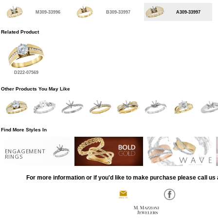
M309-33996
B309-33997
A309-33997
Related Product
D222-07569
Other Products You May Like
Find More Styles In
ENGAGEMENT
RINGS
For more information or if you'd like to make purchase please call us 