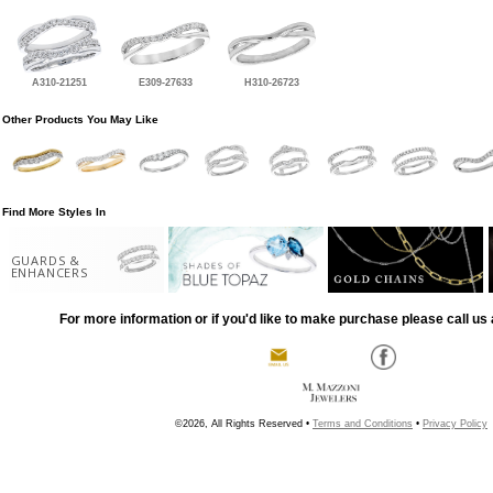
A310-21251
E309-27633
H310-26723
Other Products You May Like
Find More Styles In
GUARDS &
ENHANCERS
For more information or if you'd like to make purchase please call us 
©2026, All Rights Reserved •
Terms and Conditions
•
Privacy Policy