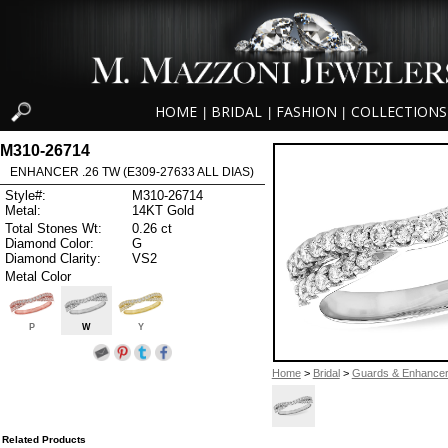
HOME
BRIDAL
FASHION
COLLECTIONS
|
|
|
M310-26714
ENHANCER .26 TW (E309-27633 ALL DIAS)
Style#:
M310-26714
Metal:
14KT Gold
Total Stones Wt:
0.26 ct
Diamond Color:
G
Diamond Clarity:
VS2
Metal Color
P
W
Y
Home
>
Bridal
>
Guards & Enhance
Related Products