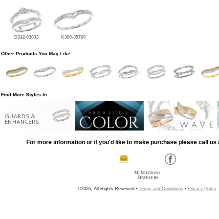
D312-03033
K309-35769
Other Products You May Like
Find More Styles In
GUARDS &
ENHANCERS
For more information or if you'd like to make purchase please call us 
©2026, All Rights Reserved •
Terms and Conditions
•
Privacy Policy