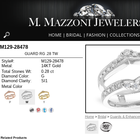
HOME
BRIDAL
FASHION
COLLECTIONS
|
|
|
M129-28478
GUARD RG .28 TW
Style#:
M129-28478
Metal:
14KT Gold
Total Stones Wt:
0.28 ct
Diamond Color:
G
Diamond Clarity:
SI1
Metal Color
P
W
Y
Home
>
Bridal
>
Guards & Enhance
Related Products