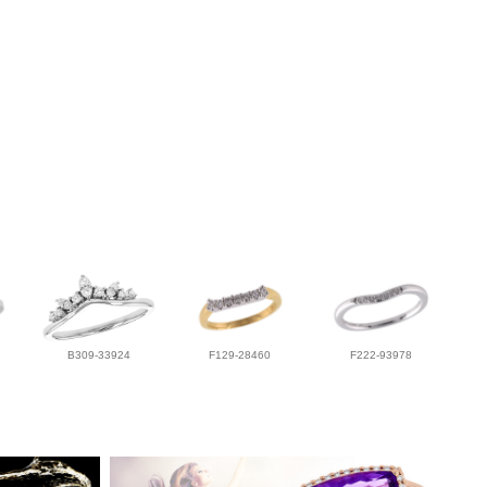
B309-33924
F129-28460
F222-93978