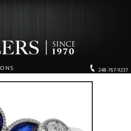
IONS
248-767-9237