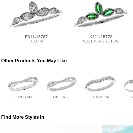
E311-15787
K311-15778
0.30 TW
0.22 EMER 0.28 TGW
Other Products You May Like
E309-27633
H310-26723
H310-23996
F
Find More Styles In