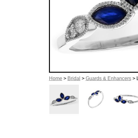
Home
>
Bridal
>
Guards & Enhancers
> 