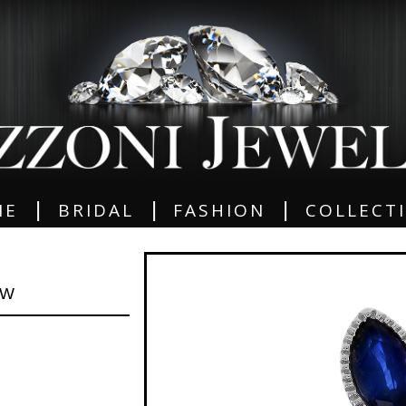
|
|
|
ME
BRIDAL
FASHION
COLLECT
GW