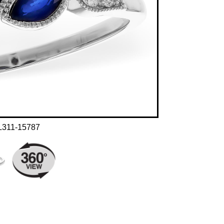
L311-15787