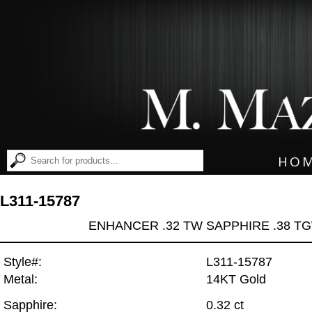
HO
L311-15787
ENHANCER .32 TW SAPPHIRE .38 T
Style#:
L311-15787
Metal:
14KT Gold
Sapphire:
0.32 ct