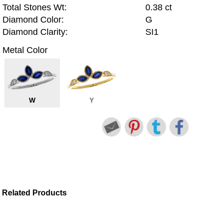
Total Stones Wt:
0.38 ct
Diamond Color:
G
Diamond Clarity:
SI1
Metal Color
W
Y
Related Products