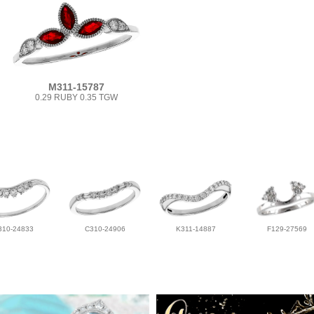
M311-15787
0.29 RUBY 0.35 TGW
310-24833
C310-24906
K311-14887
F129-27569