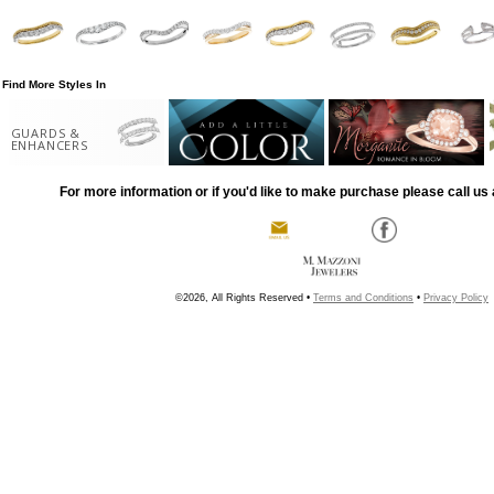
Find More Styles In
GUARDS &
ENHANCERS
For more information or if you'd like to make purchase please call us 
©2026, All Rights Reserved •
Terms and Conditions
•
Privacy Policy