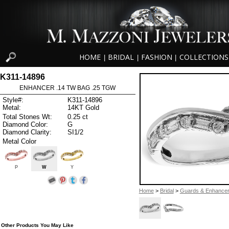
HOME
BRIDAL
FASHION
COLLECTIONS
|
|
|
K311-14896
ENHANCER .14 TW BAG .25 TGW
Style#:
K311-14896
Metal:
14KT Gold
Total Stones Wt:
0.25 ct
Diamond Color:
G
Diamond Clarity:
SI1/2
Metal Color
P
W
Y
Home
>
Bridal
>
Guards & Enhance
Other Products You May Like