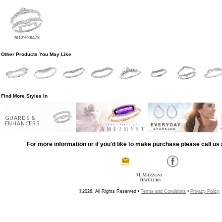
M129-28478
Other Products You May Like
Find More Styles In
GUARDS &
ENHANCERS
For more information or if you'd like to make purchase please call us 
©2026, All Rights Reserved •
Terms and Conditions
•
Privacy Policy