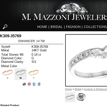
HOME
BRIDAL
FASHION
COLLECTIONS
|
|
|
K309-35769
ENHANCER .14 TW
Style#:
K309-35769
Metal:
14KT Gold
Total Stones Wt:
0.14 ct
Diamond Color:
G
Diamond Clarity:
SI1
Metal Color
P
W
Y
Home
>
Bridal
>
Guards & Enhance
Related Product