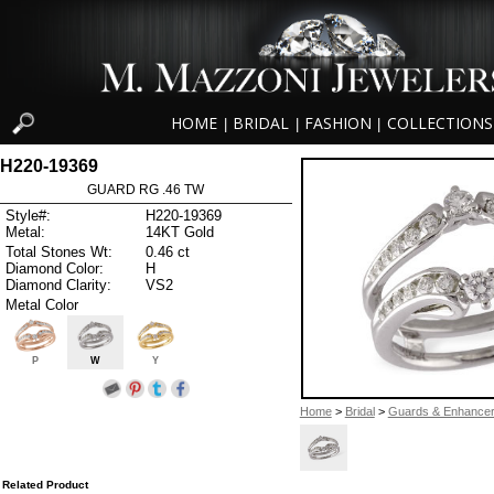
HOME
BRIDAL
FASHION
COLLECTIONS
|
|
|
H220-19369
GUARD RG .46 TW
Style#:
H220-19369
Metal:
14KT Gold
Total Stones Wt:
0.46 ct
Diamond Color:
H
Diamond Clarity:
VS2
Metal Color
P
W
Y
Home
>
Bridal
>
Guards & Enhance
Related Product