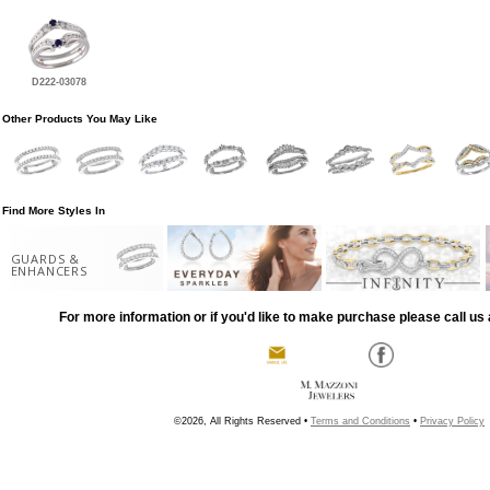
D222-03078
Other Products You May Like
Find More Styles In
GUARDS &
ENHANCERS
For more information or if you'd like to make purchase please call us 
©2026, All Rights Reserved •
Terms and Conditions
•
Privacy Policy