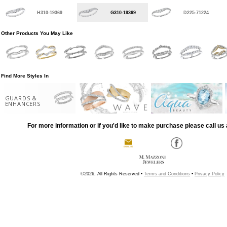
H310-19369
G310-19369
D225-71224
Other Products You May Like
Find More Styles In
GUARDS &
ENHANCERS
For more information or if you'd like to make purchase please call us 
©2026, All Rights Reserved •
Terms and Conditions
•
Privacy Policy