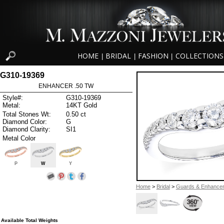
HOME
BRIDAL
FASHION
COLLECTIONS
|
|
|
G310-19369
ENHANCER .50 TW
Style#:
G310-19369
Metal:
14KT Gold
Total Stones Wt:
0.50 ct
Diamond Color:
G
Diamond Clarity:
SI1
Metal Color
P
W
Y
Home
>
Bridal
>
Guards & Enhance
Available Total Weights