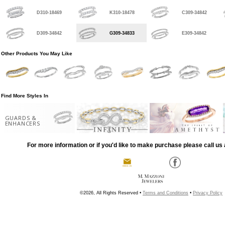
D310-18469
K310-18478
C309-34842
D309-34842
G309-34833
E309-34842
Other Products You May Like
Find More Styles In
GUARDS &
ENHANCERS
For more information or if you'd like to make purchase please call us 
©2026, All Rights Reserved •
Terms and Conditions
•
Privacy Policy