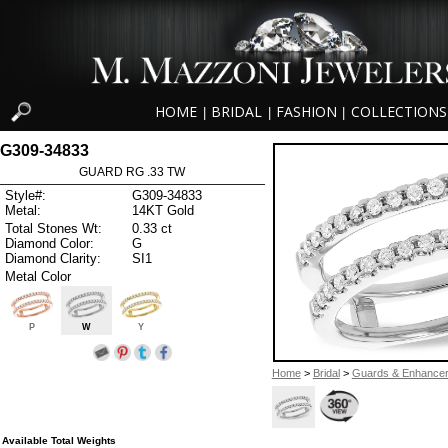
HOME
BRIDAL
FASHION
COLLECTIONS
|
|
|
G309-34833
GUARD RG .33 TW
Style#:
G309-34833
Metal:
14KT Gold
Total Stones Wt:
0.33 ct
Diamond Color:
G
Diamond Clarity:
SI1
Metal Color
P
W
Y
Home
>
Bridal
>
Guards & Enhance
Available Total Weights