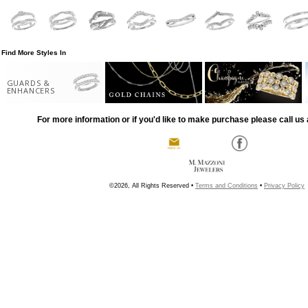
Find More Styles In
GUARDS &
ENHANCERS
For more information or if you'd like to make purchase please call us 
©2026, All Rights Reserved •
Terms and Conditions
•
Privacy Policy