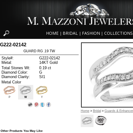
HOME
BRIDAL
FASHION
COLLECTIONS
|
|
|
G222-02142
GUARD RG .19 TW
Style#:
G222-02142
Metal:
14KT Gold
Total Stones Wt:
0.19 ct
Diamond Color:
G
Diamond Clarity:
SI1
Metal Color
P
W
Y
Home
>
Bridal
>
Guards & Enhance
Other Products You May Like