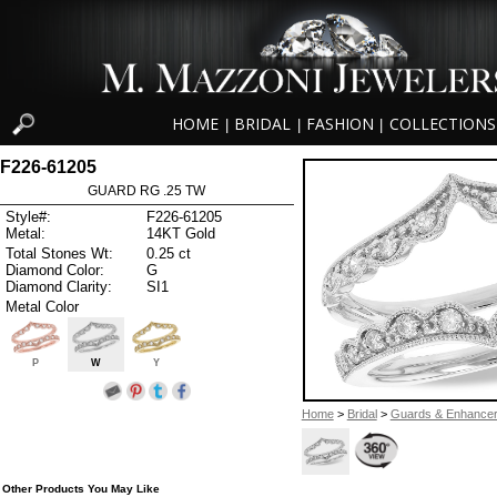
HOME
BRIDAL
FASHION
COLLECTIONS
|
|
|
F226-61205
GUARD RG .25 TW
Style#:
F226-61205
Metal:
14KT Gold
Total Stones Wt:
0.25 ct
Diamond Color:
G
Diamond Clarity:
SI1
Metal Color
P
W
Y
Home
>
Bridal
>
Guards & Enhance
Other Products You May Like