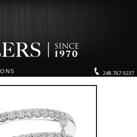
IONS
248-767-9237