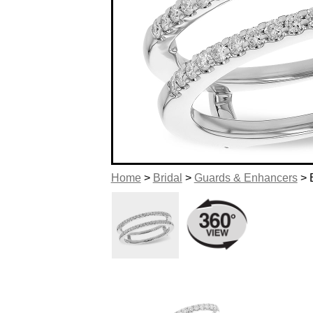
Home
>
Bridal
>
Guards & Enhancers
> 