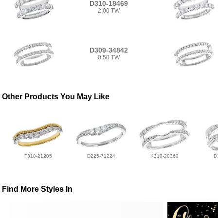
D310-18469
2.00 TW
D309-34842
0.50 TW
Other Products You May Like
F310-21205
D225-71224
K310-20360
D
Find More Styles In