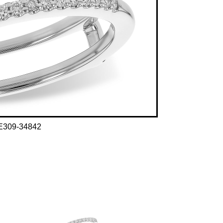
E309-34842