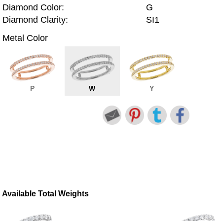
Diamond Color:
G
Diamond Clarity:
SI1
Metal Color
P
W
Y
Available Total Weights