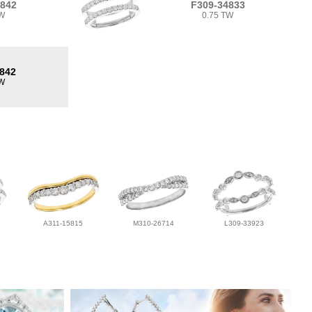
4842
F309-34833
TW
0.75 TW
842
TW
A311-15815
M310-26714
L309-33923