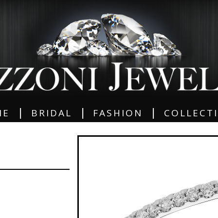
|
|
|
ME
BRIDAL
FASHION
COLLECT