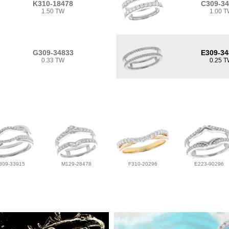
K310-18478
C309-3
1.50 TW
1.00 
G309-34833
E309-34
0.33 TW
0.25 
309-33915
M129-28478
F310-20296
E223-90296