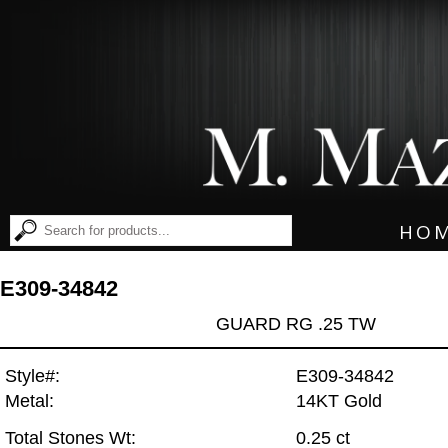
HO
E309-34842
GUARD RG .25 TW
Style#:
E309-34842
Metal:
14KT Gold
Total Stones Wt:
0.25 ct