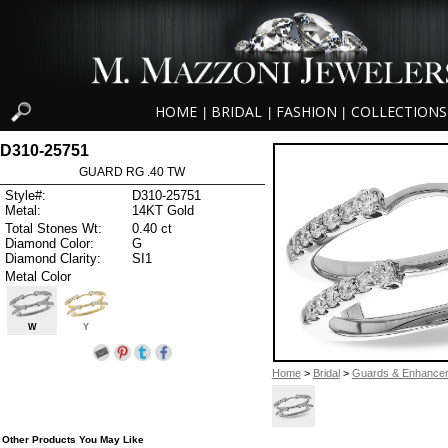
HOME
BRIDAL
FASHION
COLLECTIONS
|
|
|
D310-25751
GUARD RG .40 TW
Style#:
D310-25751
Metal:
14KT Gold
Total Stones Wt:
0.40 ct
Diamond Color:
G
Diamond Clarity:
SI1
Metal Color
W
Y
Home
>
Bridal
>
Guards & Enhance
Other Products You May Like