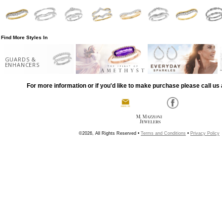
Find More Styles In
GUARDS &
ENHANCERS
For more information or if you'd like to make purchase please call us 
©2026, All Rights Reserved •
Terms and Conditions
•
Privacy Policy