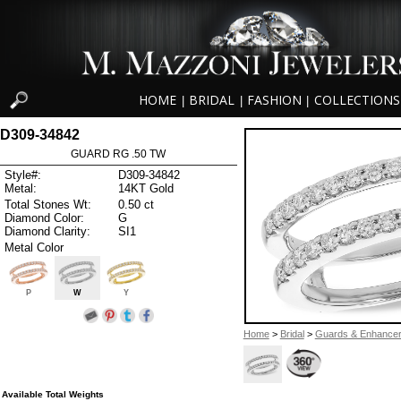
HOME
BRIDAL
FASHION
COLLECTIONS
|
|
|
D309-34842
GUARD RG .50 TW
Style#:
D309-34842
Metal:
14KT Gold
Total Stones Wt:
0.50 ct
Diamond Color:
G
Diamond Clarity:
SI1
Metal Color
P
W
Y
Home
>
Bridal
>
Guards & Enhance
Available Total Weights