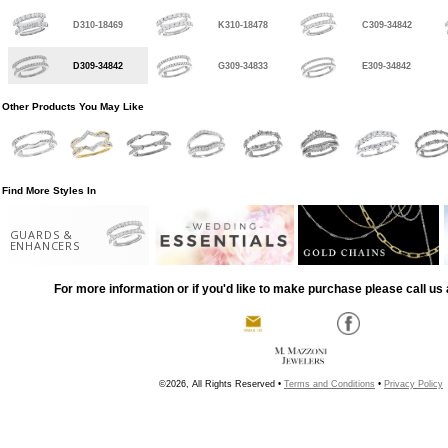
D310-18469
K310-18478
C309-34842
D309-34842
G309-34833
E309-34842
Other Products You May Like
Find More Styles In
GUARDS &
ENHANCERS
For more information or if you'd like to make purchase please call us 
©2026, All Rights Reserved •
Terms and Conditions
•
Privacy Policy