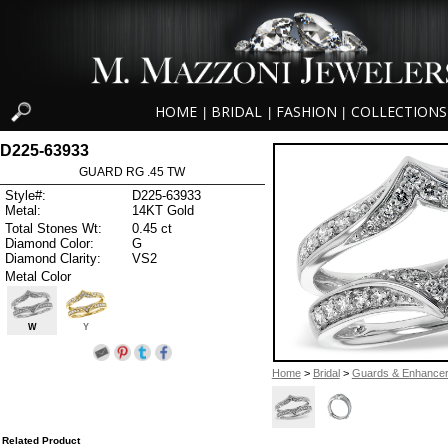
HOME
BRIDAL
FASHION
COLLECTIONS
|
|
|
D225-63933
GUARD RG .45 TW
Style#:
D225-63933
Metal:
14KT Gold
Total Stones Wt:
0.45 ct
Diamond Color:
G
Diamond Clarity:
VS2
Metal Color
W
Y
Home
>
Bridal
>
Guards & Enhance
Related Product