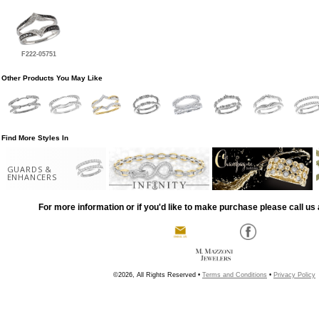
F222-05751
Other Products You May Like
Find More Styles In
GUARDS &
ENHANCERS
For more information or if you'd like to make purchase please call us 
©2026, All Rights Reserved •
Terms and Conditions
•
Privacy Policy