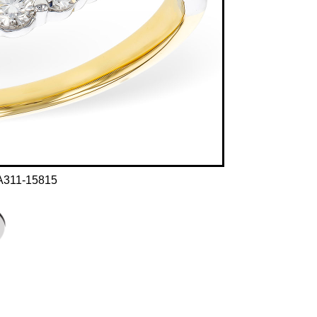
A311-15815