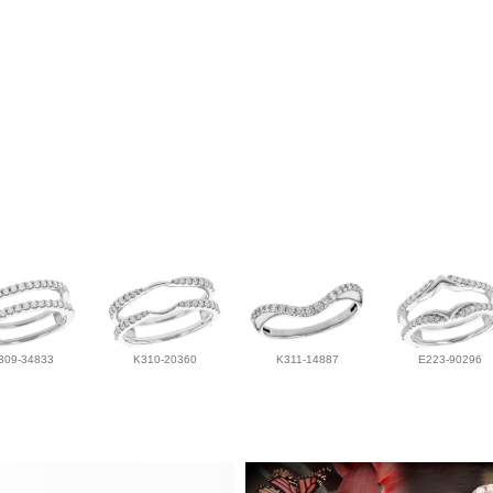
309-34833
K310-20360
K311-14887
E223-90296