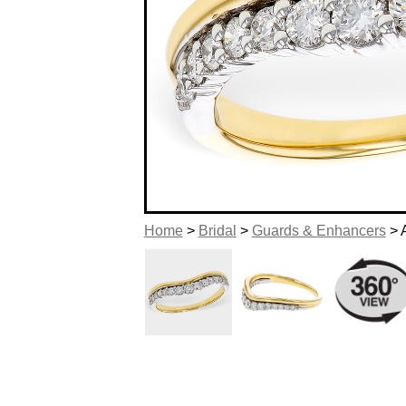
Home
>
Bridal
>
Guards & Enhancers
> 