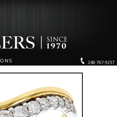
IONS
248-767-9237