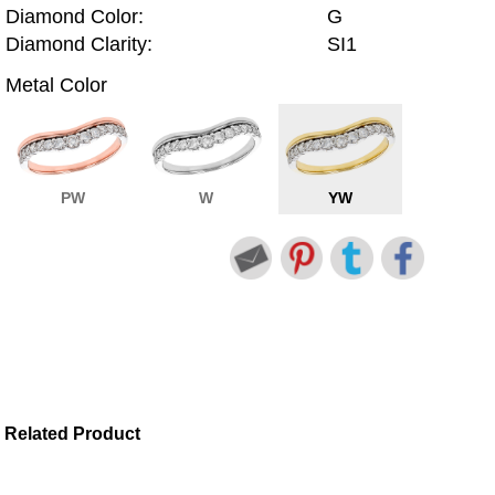
Diamond Color:
G
Diamond Clarity:
SI1
Metal Color
PW
W
YW
Related Product