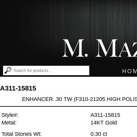
HO
A311-15815
ENHANCER .30 TW (F310-21205 HIGH POLI
Style#:
A311-15815
Metal:
14KT Gold
Total Stones Wt:
0.30 ct