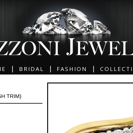
|
|
|
ME
BRIDAL
FASHION
COLLECT
SH TRIM)