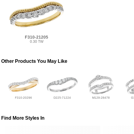
F310-21205
0.30 TW
Other Products You May Like
F310-20296
D225-71224
M129-28478
G
Find More Styles In