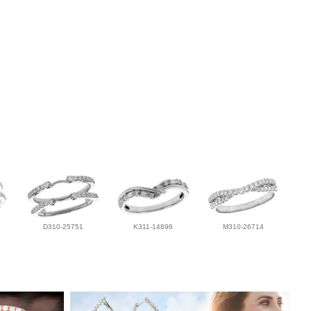
D310-25751
K311-14896
M310-26714