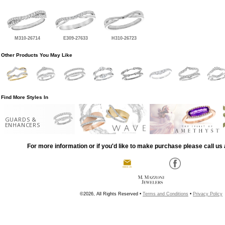
M310-26714
E309-27633
H310-26723
Other Products You May Like
Find More Styles In
GUARDS &
ENHANCERS
For more information or if you'd like to make purchase please call us 
©2026, All Rights Reserved •
Terms and Conditions
•
Privacy Policy