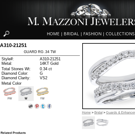
HOME
BRIDAL
FASHION
COLLECTIONS
|
|
|
A310-21251
GUARD RG .34 TW
Style#:
A310-21251
Metal:
14KT Gold
Total Stones Wt:
0.34 ct
Diamond Color:
G
Diamond Clarity:
VS2
Metal Color
PW
W
YW
Home
>
Bridal
>
Guards & Enhance
Related Products