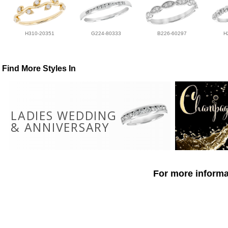
H310-20351
G224-80333
B226-60297
H
Find More Styles In
LADIES WEDDING
& ANNIVERSARY
For more informat