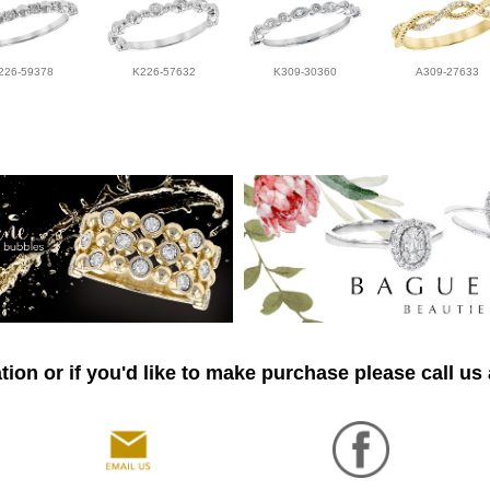
226-59378
K226-57632
K309-30360
A309-27633
ion or if you'd like to make purchase please call us 