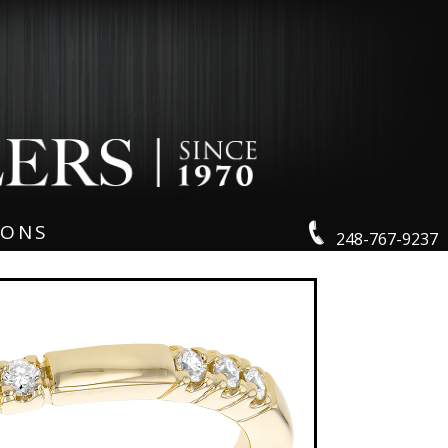
IONS
248-767-9237