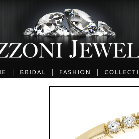
|
|
|
ME
BRIDAL
FASHION
COLLECT