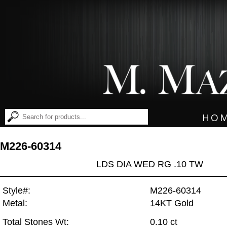
HO
M226-60314
LDS DIA WED RG .10 TW
Style#:
M226-60314
Metal:
14KT Gold
Total Stones Wt:
0.10 ct