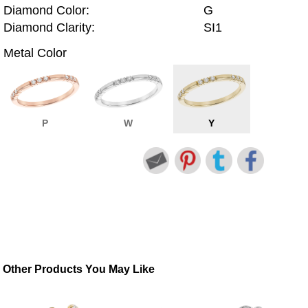
Diamond Color:
G
Diamond Clarity:
SI1
Metal Color
P
W
Y
Other Products You May Like