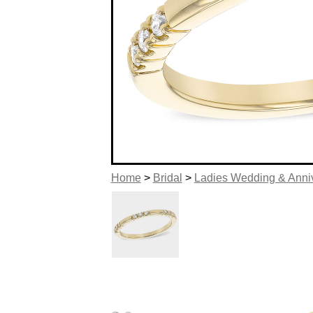
Home
>
Bridal
>
Ladies Wedding & Anni