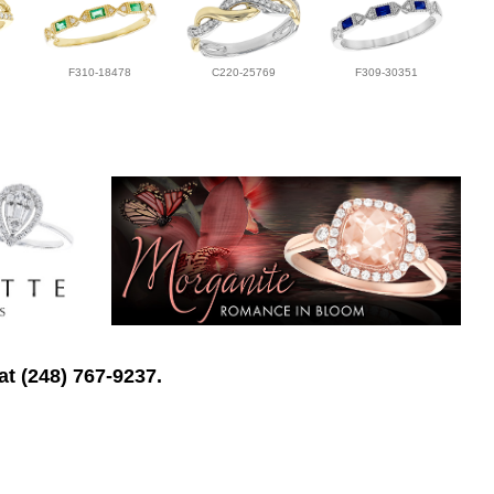
F310-18478
C220-25769
F309-30351
at (248) 767-9237.