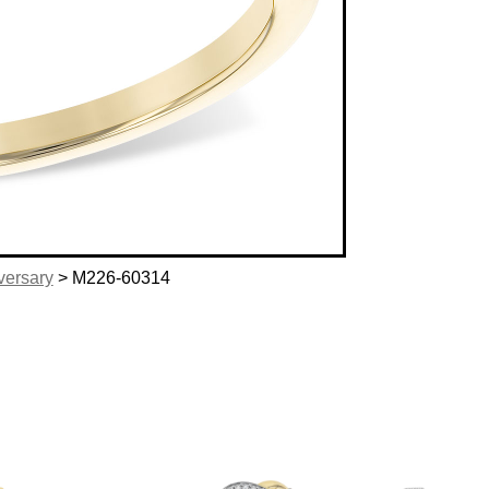
versary
> M226-60314