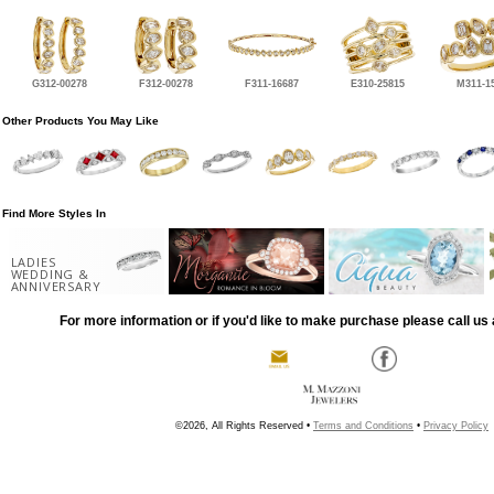
G312-00278
F312-00278
F311-16687
E310-25815
M311-1
Other Products You May Like
Find More Styles In
LADIES
WEDDING &
ANNIVERSARY
For more information or if you'd like to make purchase please call us 
©2026, All Rights Reserved •
Terms and Conditions
•
Privacy Policy