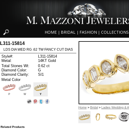
HOME
BRIDAL
FASHION
COLLECTIONS
|
|
|
L311-15814
LDS DIA WED RG .62 TW FANCY CUT DIAS
Style#:
L311-15814
Metal:
14KT Gold
Total Stones Wt:
0.62 ct
Diamond Color:
G
Diamond Clarity:
SI1
Metal Color
P
W
Y
Home
>
Bridal
>
Ladies Wedding & A
Related Products