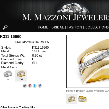
HOME
BRIDAL
FASHION
COLLECTIONS
|
|
|
K311-16660
LDS DIA WED RG .50 TW
Style#:
K311-16660
Metal:
14KT Gold
Total Stones Wt:
0.50 ct
Diamond Color:
H
Diamond Clarity:
SI1
Metal Color
W
YW
Home
>
Bridal
>
Ladies Wedding & A
Other Products You May Like