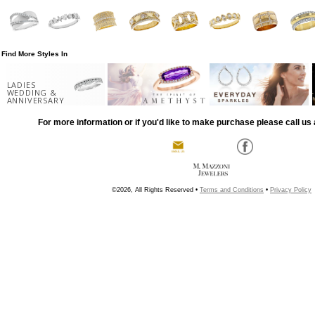
Find More Styles In
LADIES
WEDDING &
ANNIVERSARY
For more information or if you'd like to make purchase please call us 
©2026, All Rights Reserved •
Terms and Conditions
•
Privacy Policy