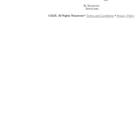
©2026, All Rights Reserved •
Terms and Conditions
•
Privacy Policy