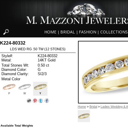
HOME
BRIDAL
FASHION
COLLECTIONS
|
|
|
K224-80332
LDS WED RG .50 TW (12 STONES)
Style#:
K224-80332
Metal:
14KT Gold
Total Stones Wt:
0.50 ct
Diamond Color:
G
Diamond Clarity:
SI2/3
Metal Color
P
W
Y
Home
>
Bridal
>
Ladies Wedding & A
Available Total Weights