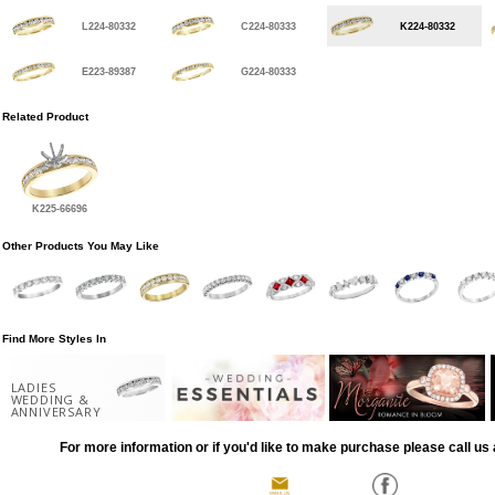
L224-80332
C224-80333
K224-80332
E223-89387
G224-80333
Related Product
K225-66696
Other Products You May Like
Find More Styles In
LADIES
WEDDING &
ANNIVERSARY
For more information or if you'd like to make purchase please call us 